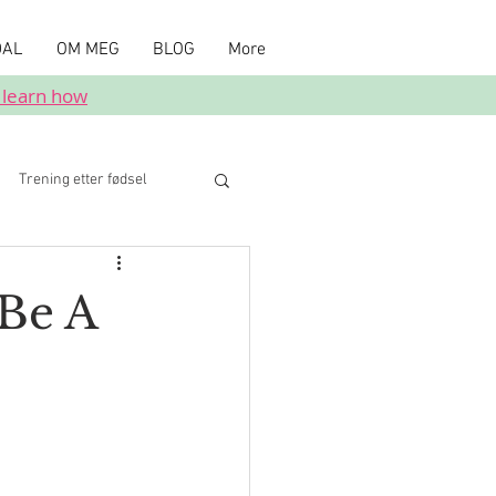
DAL
OM MEG
BLOG
More
 learn how
Trening etter fødsel
Be A