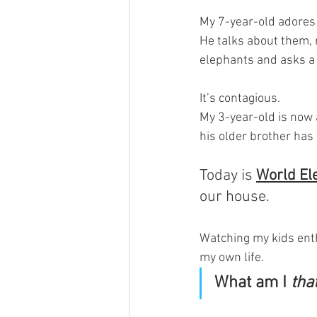
My 7-year-old adores
He talks about them, 
elephants and asks a 
It’s contagious. 
My 3-year-old is now 
his older brother has
Today is 
World El
our house.
Watching my kids enth
my own life. 
What am I 
tha