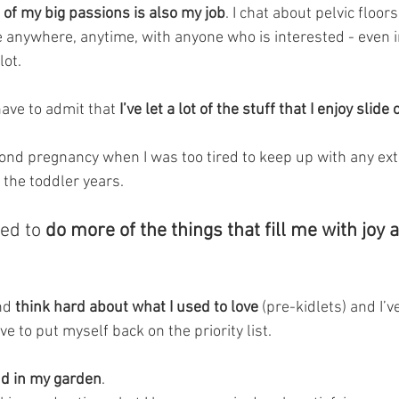
 of my big passions is also my job
. I chat about pelvic floors
e anywhere, anytime, with anyone who is interested - even i
lot.
have to admit that
 I’ve let a lot of the stuff that I enjoy slide 
ond pregnancy when I was too tired to keep up with any extr
the toddler years.
ed to
 do more of the things that fill me with joy
nd
 think hard about what I used to love 
(pre-kidlets) and I’
ove to put myself back on the priority list. 
nd in my garden
. 