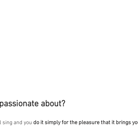
passionate about?
 sing and you 
do it simply for the pleasure that it brings 