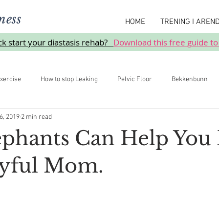
ness
HOME
TRENING I AREN
ick start your diastasis rehab?
Download this free guide to
xercise
How to stop Leaking
Pelvic Floor
Bekkenbunn
6, 2019
2 min read
Prolaps
phants Can Help You 
yful Mom.