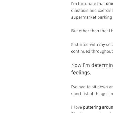
I’m fortunate that 
one
diastasis and exercis
supermarket parking 
But other than that I 
It started with my sec
continued throughout 
Now I’m determin
feelings
. 
I’ve had to sit down a
short list of things I l
I  love 
puttering arou