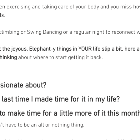
n exercising and taking care of your body and you miss ho
s. 
imbing or Swing Dancing or a regular night to reconnect wi
 the joyous, Elephant-y things in YOUR life slip a bit, here a
hinking 
about where to start getting it back.
sionate about?
ast time I made time for it in my life?
to make time for a little more of it this mont
 have to be an all or nothing thing. 