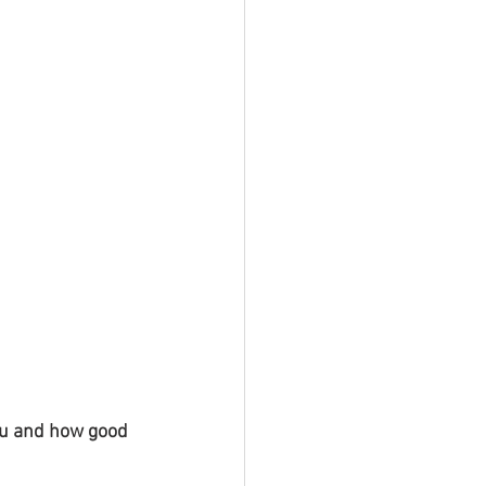
you and how good 