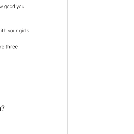
w good you 
th your girls.
re three 
h?