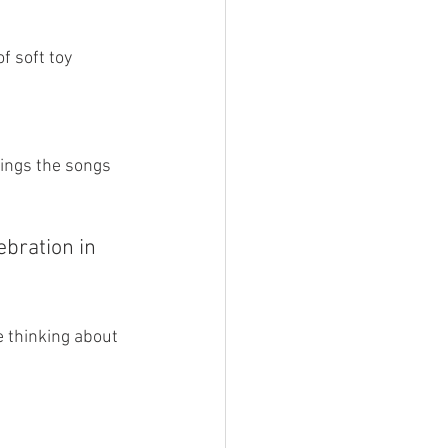
 soft toy 
ings the songs 
bration in 
 thinking about 