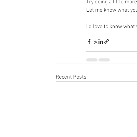
Try doing a little mor
Let me know what you
I’d love to know what
Recent Posts