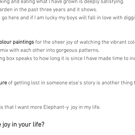
king and eating what I have grown is deeply satisfying. 
arden in the past three years and it shows.
go here and if I am lucky my boys will fall in love with diggi
olour paintings
 for the sheer joy of watching the vibrant co
mix with each other into gorgeous patterns.
g box speaks to how long it is since I have made time to ind
ure 
of getting lost in someone else’s story is another thing t
is that I want more Elephant-y  joy in my life.
oy in your life?