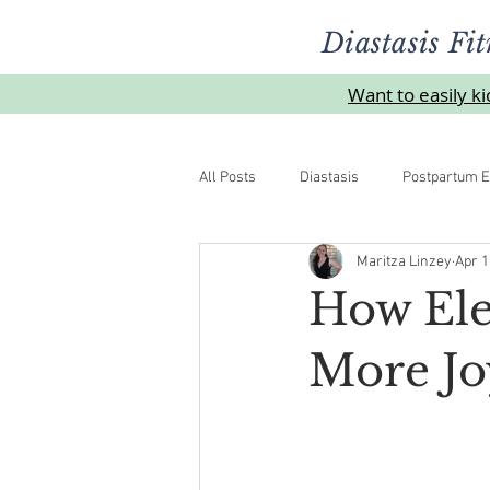
Diastasis Fit
Want to easily k
All Posts
Diastasis
Postpartum E
Maritza Linzey
Apr 1
Urinelekkasje
Overgangsalder
How Ele
More Jo