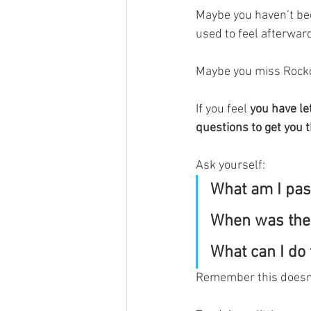
Maybe you haven’t bee
used to feel afterward
Maybe you miss Rockcl
If you feel 
you have let
questions to get you t
Ask yourself:
What am I pas
When was the l
What can I do 
Remember this doesn’t