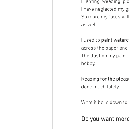
Planting, weeding, pic
I have neglected my g
So more my focus will 
as well. 
I used to
 paint waterc
across the paper and 
The dust on my paintin
hobby.
Reading for the pleas
done much lately. 
What it boils down to 
Do you want more j