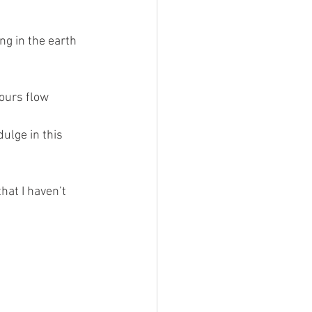
ng in the earth 
lours flow 
ulge in this 
hat I haven’t 