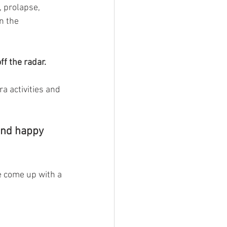
, prolapse, 
n the 
off the radar. 
a activities and 
 and happy 
ve come up with a 