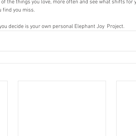
e of the things you love, more often and see what shifts for y
 find you miss.
 you decide is your own personal Elephant Joy  Project.