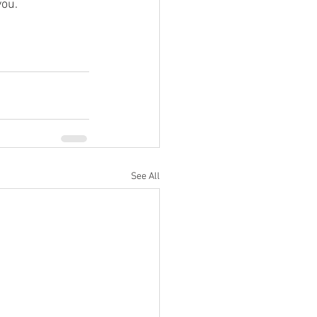
ou. 
See All