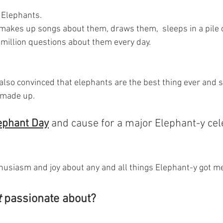
 Elephants. 
makes up songs about them, draws them,  sleeps in a pile of
million questions about them every day.
also convinced that elephants are the best thing ever and s
 made up.
ephant Day
 and cause for a major Elephant-y cele
usiasm and joy about any and all things Elephant-y got me
t
 passionate about? 