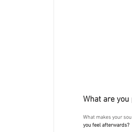
What are you 
What makes your soul
you feel afterwards?