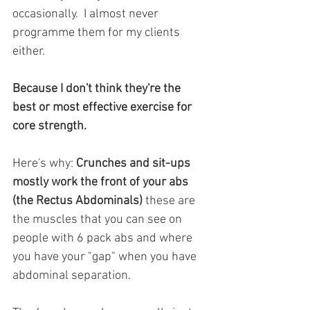
occasionally.  I almost never 
programme them for my clients 
either.
Because I don't think they're the 
best or most effective exercise for 
core strength. 
Here's why:
 Crunches and sit-ups 
mostly work the front of your abs 
(the Rectus Abdominals)
 these are 
the muscles that you can see on 
people with 6 pack abs and where 
you have your "gap" when you have 
abdominal separation. 