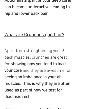
Abdominals (part of your deep core) 
can become underactive, leading to 
hip and lower back pain.
What are Crunches good for?
Apart from strengthening your 6 
pack muscles, crunches are great 
for
 showing how you tend to load 
your core
 and they are awesome for 
seeing an imbalance in your ab 
muscles.  This is why they are often 
used as part of how we test for 
diastasis recti. 