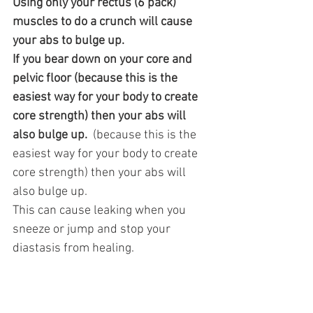
Using only your rectus (6 pack) 
muscles to do a crunch will cause 
your abs to bulge up. 
If you bear down on your core and 
pelvic floor (because this is the 
easiest way for your body to create 
core strength) then your abs will 
also bulge up. 
 (because this is the 
easiest way for your body to create 
core strength) then your abs will 
also bulge up. 
This can cause leaking when you 
sneeze or jump and stop your 
diastasis from healing.