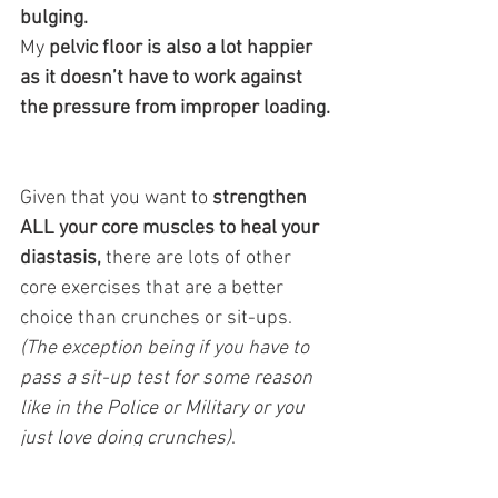
bulging. 
My
 pelvic floor is also a lot happier 
as it doesn’t have to work against 
the pressure from improper loading. 
Given that you want to 
strengthen 
ALL your core muscles to heal your 
diastasis,
 there are lots of other 
core exercises that are a better 
choice than crunches or sit-ups. 
(The exception being if you have to 
pass a sit-up test for some reason 
like in the Police or Military or you 
just love doing crunches)
.