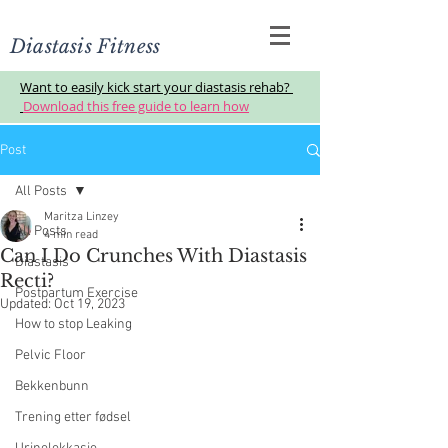
Diastasis Fitness
Want to easily kick start your diastasis rehab?
Download this free guide to learn how
Post
All Posts
Maritza Linzey
All Posts
4 min read
Can I Do Crunches With Diastasis
Diastasis
Recti?
Postpartum Exercise
Updated:
Oct 19, 2023
How to stop Leaking
Pelvic Floor
Bekkenbunn
Trening etter fødsel