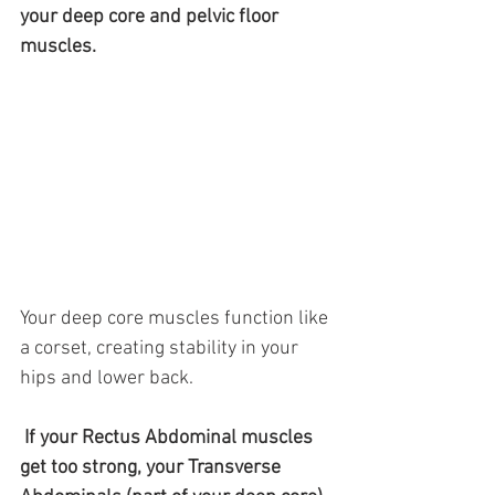
your deep core and pelvic floor 
muscles. 
Your deep core muscles function like 
a corset, creating stability in your 
hips and lower back.
 If your Rectus Abdominal muscles 
get too strong, your Transverse 