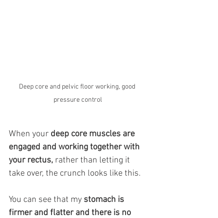
Deep core and pelvic floor working, good 
pressure control
When your 
deep core muscles are 
engaged and working together with 
your rectus,
 rather than letting it 
take over, the crunch looks like this.  
You can see that my 
stomach is 
firmer and flatter and there is no 