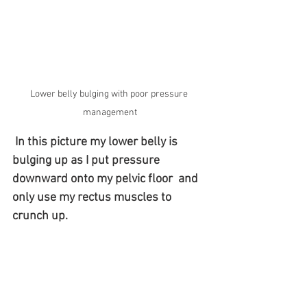
Lower belly bulging with poor pressure 
management
In this picture my lower belly is 
bulging up as I put pressure 
downward onto my pelvic floor 
and 
only use my rectus muscles to 
crunch up. 