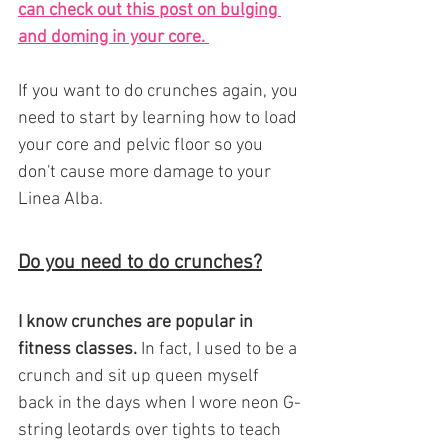
can check out this post on bulging 
and doming in your core. 
If you want to do crunches again, you 
need to start by learning how to load 
your core and pelvic floor so you 
don't cause more damage to your 
Linea Alba.
Do you need to do crunches?
I know crunches are popular in 
fitness classes.
 In fact, I used to be a 
crunch and sit up queen myself 
back in the days when I wore neon G-
string leotards over tights to teach 