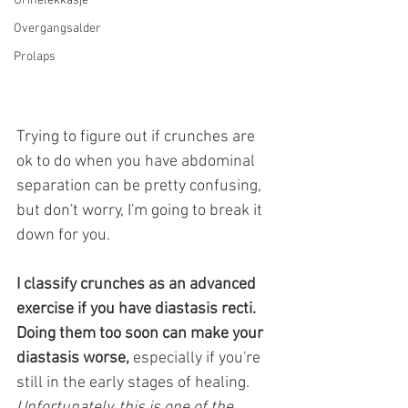
Urinelekkasje
Overgangsalder
Prolaps
Trying to figure out if crunches are 
ok to do when you have abdominal 
separation can be pretty confusing, 
but don't worry, I'm going to break it 
down for you. 
I classify crunches as an advanced 
exercise if you have diastasis recti. 
Doing them too soon can make your 
diastasis worse,
 especially if you're 
still in the early stages of healing.
Unfortunately, this is one of the 