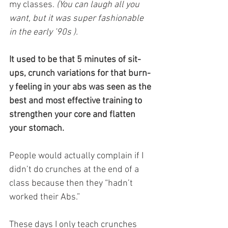
my classes.
 (You can laugh all you 
want, but it was super fashionable 
in the early ’90s ).
It used to be that 5 minutes of sit-
ups, crunch variations for that burn-
y feeling in your abs was seen as the 
best and most effective training to 
strengthen your core and flatten 
your stomach.
People would actually complain if I 
didn’t do crunches at the end of a 
class because then they “hadn’t 
worked their Abs.” 
These days I only teach crunches 