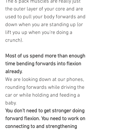
The 6 pack muscles are really just 
the outer layer of your core and are 
used to pull your body forwards and 
down when you are standing up (or 
lift you up when you're doing a 
crunch). 
Most of us spend more than enough 
time bending forwards into flexion 
already.
We are looking down at our phones, 
rounding forwards while driving the 
car or while holding and feeding a 
baby.
You don't need to get stronger doing 
forward flexion. You need to work on 
connecting to and strengthening 