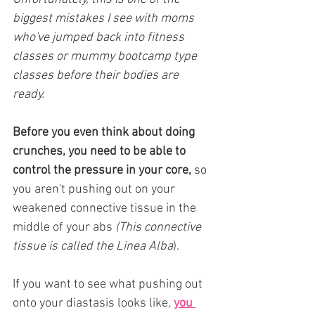
biggest mistakes I see with moms 
who've jumped back into fitness 
classes or mummy bootcamp type 
classes before their bodies are 
ready.
Before you even think about doing 
crunches, you need to be able to 
control the pressure in your core,
 so 
you aren't pushing out on your 
weakened connective tissue in the 
middle of your abs 
(This connective 
tissue is called the Linea Alba
).
If you want to see what pushing out 
onto your diastasis looks like, 
you 