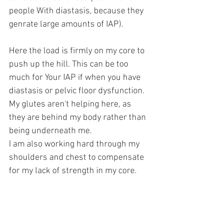
people With diastasis, because they 
genrate large amounts of IAP).
Here the load is firmly on my core to 
push up the hill. This can be too 
much for Your IAP if when you have 
diastasis or pelvic floor dysfunction.
My glutes aren't helping here, as 
they are behind my body rather than 
being underneath me. 
I am also working hard through my 
shoulders and chest to compensate 
for my lack of strength in my core.