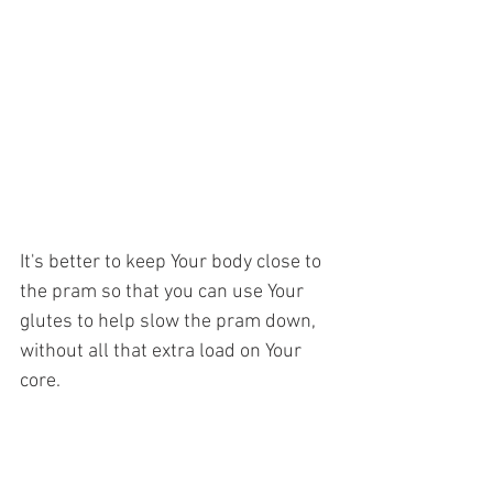
It's better to keep Your body close to 
the pram so that you can use Your 
glutes to help slow the pram down, 
without all that extra load on Your 
core.