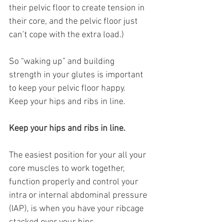
their pelvic floor to create tension in 
their core, and the pelvic floor just 
can’t cope with the extra load.)
So “waking up” and building 
strength in your glutes is important 
to keep your pelvic floor happy.
Keep your hips and ribs in line.
Keep your hips and ribs in line.
The easiest position for your all your 
core muscles to work together, 
function properly and control your 
intra or internal abdominal pressure 
(IAP), is when you have your ribcage 