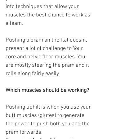
into techniques that allow your 
muscles the best chance to work as 
a team. 
Pushing a pram on the flat doesn't 
present a lot of challenge to Your 
core and pelvic floor muscles. You 
are mostly steering the pram and it 
rolls along fairly easily.
Which muscles should be working?
Pushing uphill is when you use your 
butt muscles (glutes) to generate 
the power to push both you and the 
pram forwards.  