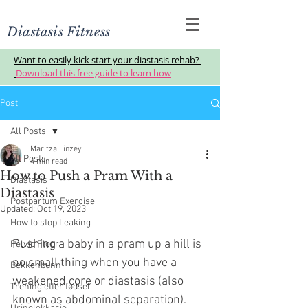
Diastasis Fitness
Want to easily kick start your diastasis rehab?
Download this free guide to learn how
Post
All Posts
Maritza Linzey
All Posts
4 min read
How to Push a Pram With a
Diastasis
Diastasis
Postpartum Exercise
Updated:
Oct 19, 2023
How to stop Leaking
Pushing a baby in a pram up a hill is 
Pelvic Floor
no small thing when you have a 
Bekkenbunn
weakened core or diastasis (also 
Trening etter fødsel
known as abdominal separation).