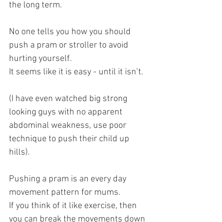
the long term. 
No one tells you how you should 
push a pram or stroller to avoid 
hurting yourself. 
It seems like it is easy - until it isn’t.
(I have even watched big strong 
looking guys with no apparent 
abdominal weakness, use poor 
technique to push their child up 
hills).
Pushing a pram is an every day 
movement pattern for mums.
If you think of it like exercise, then 
you can break the movements down 