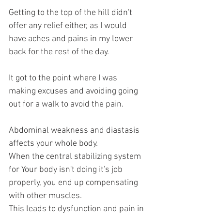
Getting to the top of the hill didn't 
offer any relief either, as I would 
have aches and pains in my lower 
back for the rest of the day.
It got to the point where I was 
making excuses and avoiding going 
out for a walk to avoid the pain. 
Abdominal weakness and diastasis 
affects your whole body. 
When the central stabilizing system 
for Your body isn't doing it's job 
properly, you end up compensating 
with other muscles.
This leads to dysfunction and pain in 