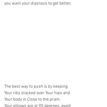
you want your diastasis to get better.
The best way to push is by keeping 
Your ribs stacked over Your hips and 
Your body in Close to the pram. 
Your elbows are at 90 degrees, avoid 