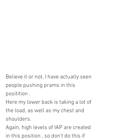
Believe it or not, I have actually seen 
people pushing prams in this 
positition .
Here my lower back is taking a lot of 
the load, as well as my chest and 
shoulders.
Again, high levels of IAP are created 
in this position , so don't do this if 