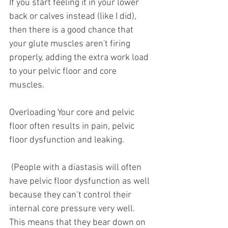
If you start feeling it in your lower 
back or calves instead (like I did), 
then there is a good chance that 
your glute muscles aren't firing 
properly, adding the extra work load 
to your pelvic floor and core 
muscles. 
Overloading Your core and pelvic 
floor often results in pain, pelvic 
floor dysfunction and leaking. 
 (People with a diastasis will often 
have pelvic floor dysfunction as well 
because they can’t control their 
internal core pressure very well.
This means that they bear down on 