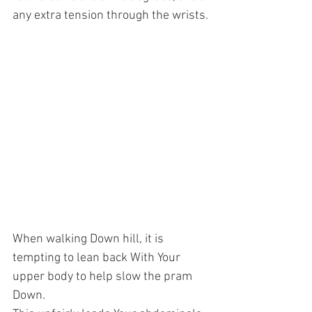
any extra tension through the wrists.
When walking Down hill, it is 
tempting to lean back With Your 
upper body to help slow the pram 
Down. 