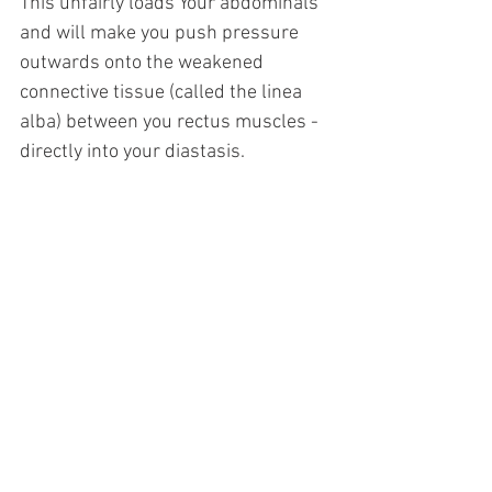
This unfairly loads Your abdominals 
and will make you push pressure 
outwards onto the weakened 
connective tissue (called the linea 
alba) between you rectus muscles - 
directly into your diastasis.