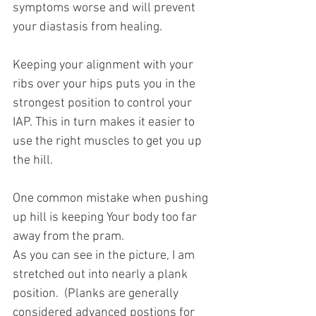
symptoms worse and will prevent 
your diastasis from healing.
Keeping your alignment with your 
ribs over your hips puts you in the 
strongest position to control your 
IAP. This in turn makes it easier to 
use the right muscles to get you up 
the hill.
One common mistake when pushing 
up hill is keeping Your body too far 
away from the pram. 
As you can see in the picture, I am 
stretched out into nearly a plank 
position.  (Planks are generally  
considered advanced postions for 