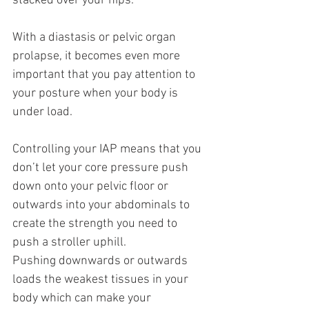
stacked over your hips.
With a diastasis or pelvic organ 
prolapse, it becomes even more 
important that you pay attention to 
your posture when your body is 
under load.
Controlling your IAP means that you 
don’t let your core pressure push 
down onto your pelvic floor or 
outwards into your abdominals to 
create the strength you need to 
push a stroller uphill.
Pushing downwards or outwards 
loads the weakest tissues in your 
body which can make your 