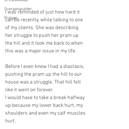
Urinelekkasje
Overgangsalder
I was reminded of just how hard it 
Prolaps
can be recently, while talking to one 
of my clients. She was describing 
her struggle to push her pram up 
the hill and it took me back to when 
this was a major issue in my life. 
Before I even knew I had a diastasis, 
pushing the pram up the hill to our 
house was a struggle. That hill felt 
like it went on forever.
I would have to take a break halfway 
up because my lower back hurt, my 
shoulders and even my calf muscles 
hurt.