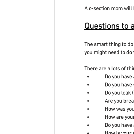
A c-section mom will 
Questions to 
The smart thing to do
you might need to do t
There are a lots of th
        Do you ha
        Do you
        Do you l
        Are you 
        How was
        How are
        Do you 
        How is 