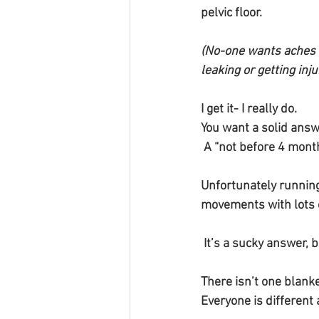
pelvic floor. 
(No-one wants aches 
leaking or getting inju
I get it- I really do.
You want a solid answ
 A “not before 4 mont
Unfortunately running 
movements with lots o
 It’s a sucky answer, 
There isn’t one blanke
Everyone is different 