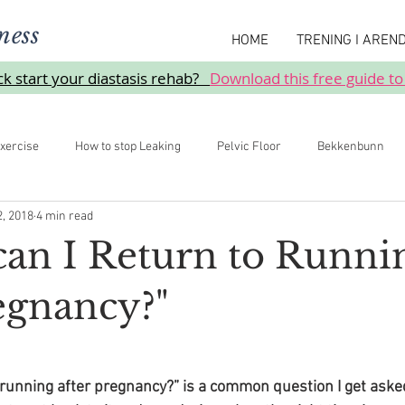
ness
HOME
TRENING I AREN
ick start your diastasis rehab?
Download this free guide to
xercise
How to stop Leaking
Pelvic Floor
Bekkenbunn
2, 2018
4 min read
Prolaps
an I Return to Runni
regnancy?"
 running after pregnancy?” is a common question I get asked