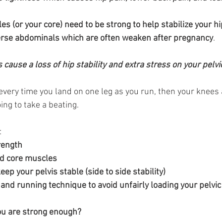
 (or your core) need to be strong to help stabilize your hi
verse abdominals which are often weaken after pregnancy
.
cause a loss of hip stability and extra stress on your pelvic 
 every time you land on one leg as you run, then your knees
oing to take a beating.
:
rength
 and core muscles
o keep your pelvis stable (side to side stability)
nt and running technique to avoid unfairly loading your pelvic 
ou are strong enough?