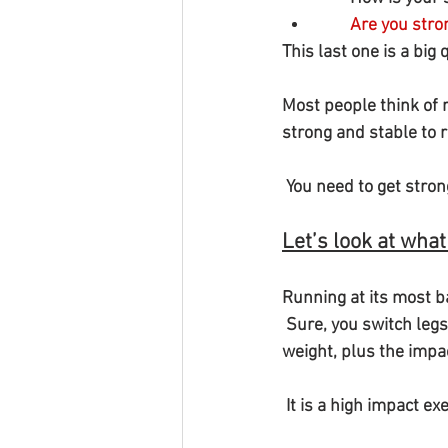
  Are you str
This last one is a big 
Most people think of r
strong and stable to r
 You need to get stro
Let’s look at what
Running at its most b
 Sure, you switch legs each time, but at the moment of impact, you land with your whole body 
weight, plus the impac
 It is a high impact e