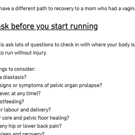
have a different path to recovery to a mom who had a vagina
ask before you start running
 is ask lots of questions to check in with where your body 
o run without injury.
ings to consider:
ve a diastasis? 
 have signs or symptoms of pelvic organ prolapse?
eak (ever, at any time)?
breastfeeding?
 your labour and delivery?
 your core and pelvic floor healing?
have any hip or lower back pain?
your sleep and recovery?