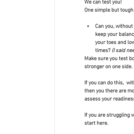
We can test you!
One simple but tough te
Can you, without 
keep your balance
your toes and lo
times? 
(I said ne
Make sure you test bo
stronger on one side.
If you can do this,  w
then you there are mo
assess your readiness
If you are struggling 
start here.