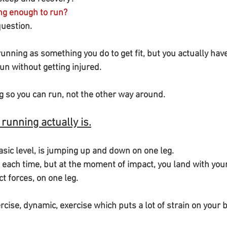
ong enough to run?
question.
unning as something you do to get fit, but you actually have 
un without getting injured.
ng so you can run, not the other way around.
 running actually is.
asic level, is jumping up and down on one leg.
t forces, on one leg.
xercise, dynamic, exercise which puts a lot of strain on your 