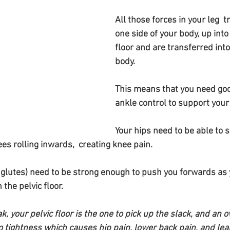
All those forces in your leg  t
one side of your body, up into
floor and are transferred int
body.
This means that you need goo
ankle control to support your 
Your hips need to be able to s
es rolling inwards,  creating knee pain.
 glutes) need to be strong enough to push you forwards as 
 the pelvic floor.
ak, your pelvic floor is the one to pick up the slack, and an 
to tightness which causes hip pain, lower back pain, and lea