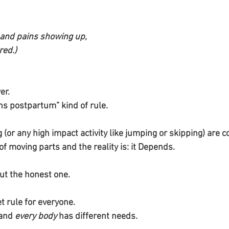
and pains showing up, 
red.)
er. 
hs postpartum” kind of rule. 
(or any high impact activity like jumping or skipping) are 
f moving parts and the reality is: it Depends.
but the honest one.
t rule for everyone.
and 
every body
 has different needs.