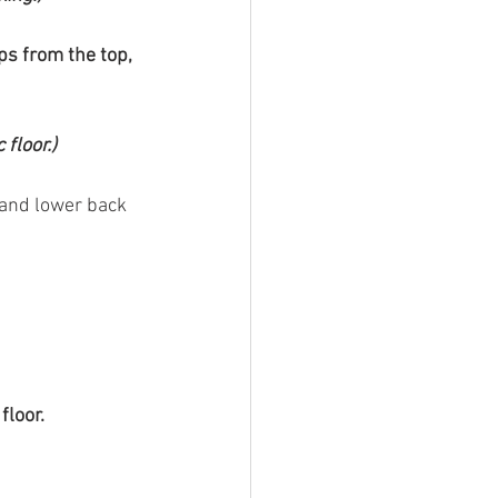
ps from the top, 
floor.)
 and lower back 
floor.