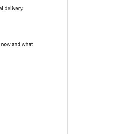
l delivery.
is now and what 