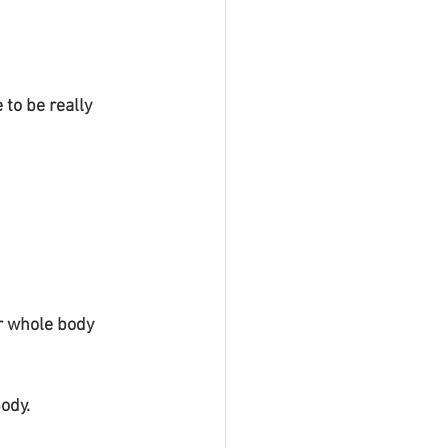
to be really 
body.