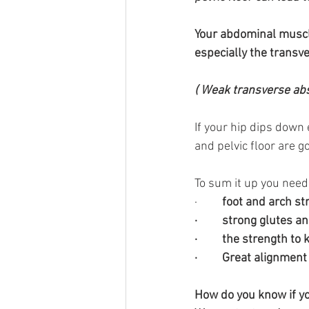
Your abdominal muscles
especially the trans
( Weak transverse abs 
If your hip dips down
and pelvic floor are g
To sum it up you need
·        
 foot and arch st
·         strong glutes
·         the strength t
·         Great alignme
How do you know if y