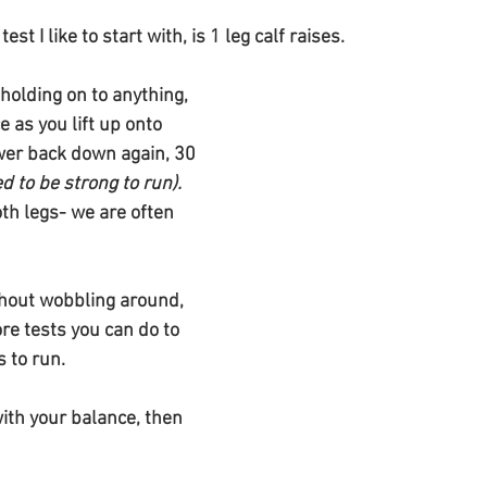
st I like to start with, is 1 leg calf raises.
holding on to anything, 
 as you lift up onto 
wer back down again, 30 
ed to be strong to run). 
th legs- we are often 
ithout wobbling around, 
re tests you can do to 
 to run. 
with your balance, then 