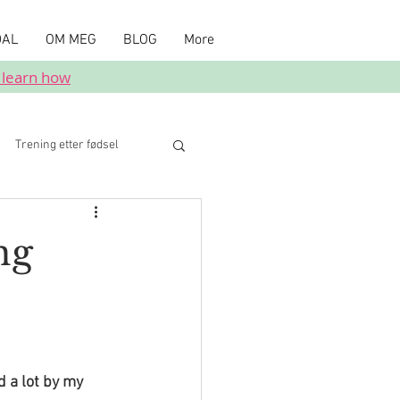
DAL
OM MEG
BLOG
More
 learn how
Trening etter fødsel
ng
 a lot by my 