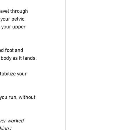
ravel through 
 your pelvic 
o your upper 
d foot and 
body as it lands.
tabilize your 
you run, without 
over worked 
king.)