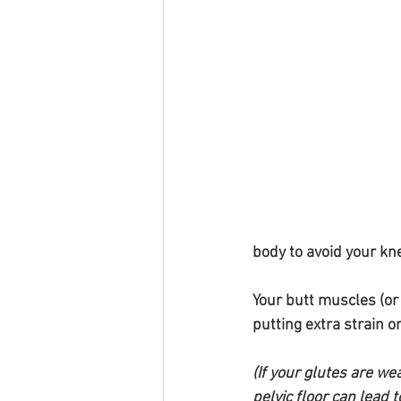
body to avoid your kne
Your butt muscles (or
putting extra strain on
(If your glutes are we
pelvic floor can lead 