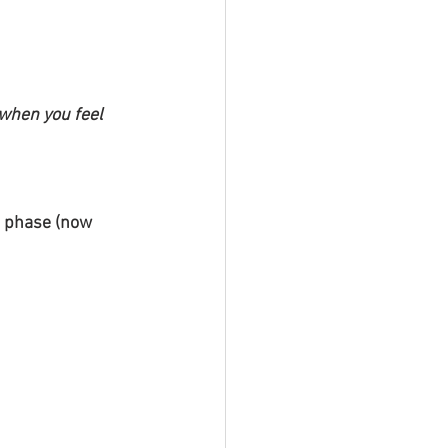
when you feel 
g phase (now 