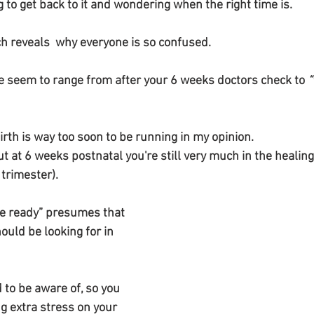
g to get back to it and wondering when the right time is.
ch reveals  why everyone is so confused.
 seem to range from after your 6 weeks doctors check to 
“
irth is way too soon to be running in my opinion.
ut at 6 weeks postnatal you're still very much in the healin
trimester). 
re ready” presumes that 
uld be looking for in 
g extra stress on your 