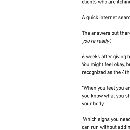
clients who are itchin
A quick internet sear
The answers out there
you're ready”.
6 weeks after giving b
You might feel okay, b
recognized as the 4th 
“When you feel you a
you know what you sho
your body.
 Which signs you need to be aware of, so you 
can run without addin