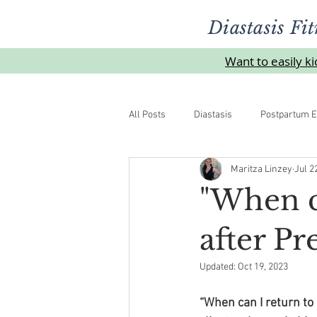
Diastasis Fit
Want to easily k
All Posts
Diastasis
Postpartum E
Maritza Linzey
Jul 2
Urinelekkasje
Overgangsalder
"When c
after P
Updated:
Oct 19, 2023
“When can I return to