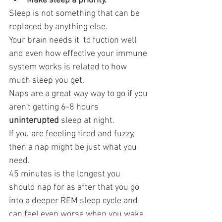
Make sleep a priority.
Sleep is not something that can be 
replaced by anything else.
Your brain needs it  to fuction well 
and even how effective your immune 
system works is related to how 
much sleep you get. 
Naps are a great way way to go if you 
aren't getting 6-8 hours 
uninterupted
 sleep at night. 
If you are feeeling tired and fuzzy, 
then a nap might be just what you 
need. 
45 minutes is the longest you 
should nap for as after that you go  
into a deeper REM sleep cycle and 
can feel even worse when you wake 