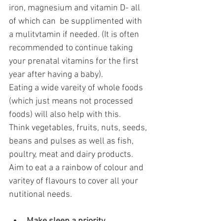
iron, magnesium and vitamin D- all 
of which can  be supplimented with 
a mulitvtamin if needed. (It is often 
recommended to continue taking 
your prenatal vitamins for the first 
year after having a baby).
Eating a wide vareity of whole foods 
(which just means not processed 
foods) will also help with this. 
Think vegetables, fruits, nuts, seeds, 
beans and pulses as well as fish, 
poultry, meat and dairy products. 
Aim to eat a a rainbow of colour and  
varitey of flavours to cover all your 
nutitional needs.