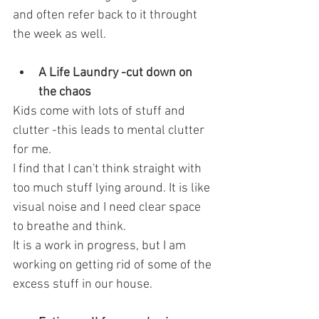
and often refer back to it throught 
the week as well.
A Life Laundry -cut down on 
the chaos 
Kids come with lots of stuff and 
clutter -this leads to mental clutter 
for me.
I find that I can't think straight with 
too much stuff lying around. It is like 
visual noise and I need clear space 
to breathe and think.
It is a work in progress, but I am 
working on getting rid of some of the 
excess stuff in our house.