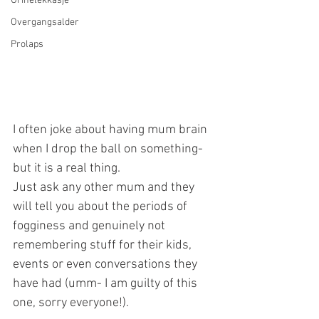
Urinelekkasje
Overgangsalder
Prolaps
I often joke about having mum brain 
when I drop the ball on something- 
but it is a real thing. 
Just ask any other mum and they 
will tell you about the periods of 
fogginess and genuinely not 
remembering stuff for their kids, 
events or even conversations they 
have had (umm- I am guilty of this 
one, sorry everyone!).