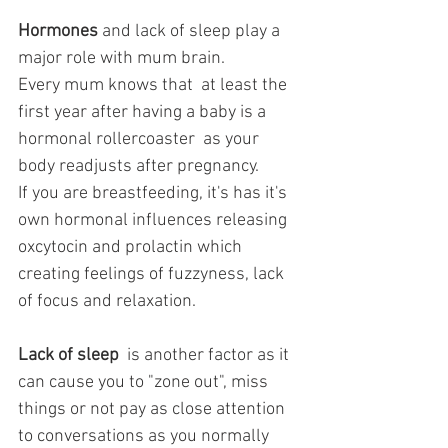
Hormones
 and lack of sleep play a 
major role with mum brain. 
Every mum knows that  at least the 
first year after having a baby is a 
hormonal rollercoaster  as your 
body readjusts after pregnancy. 
If you are breastfeeding, it's has it's 
own hormonal influences releasing 
oxcytocin and prolactin which 
creating feelings of fuzzyness, lack 
of focus and relaxation.
Lack of sleep
  is another factor as it 
can cause you to "zone out", miss 
things or not pay as close attention 
to conversations as you normally 