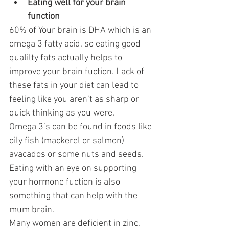
Eating well for your brain 
function 
60% of Your brain is DHA which is an 
omega 3 fatty acid, so eating good 
qualilty fats actually helps to 
improve your brain fuction. Lack of 
these fats in your diet can lead to 
feeling like you aren’t as sharp or 
quick thinking as you were.
Omega 3’s can be found in foods like 
oily fish (mackerel or salmon) 
avacados or some nuts and seeds.
Eating with an eye on supporting 
your hormone fuction is also 
something that can help with the 
mum brain. 
Many women are deficient in zinc, 