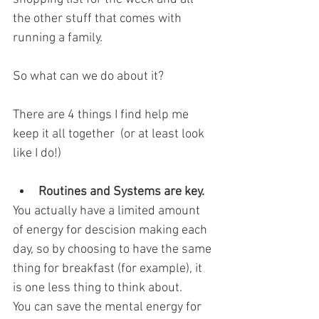
the other stuff that comes with 
running a family.
So what can we do about it?
There are 4 things I find help me 
keep it all together  (or at least look 
like I do!)
Routines and Systems are key. 
You actually have a limited amount 
of energy for descision making each 
day, so by choosing to have the same 
thing for breakfast (for example), it 
is one less thing to think about. 
You can save the mental energy for 