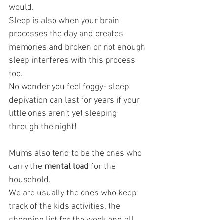
would.
Sleep is also when your brain 
processes the day and creates 
memories and broken or not enough 
sleep interferes with this process 
too.
No wonder you feel foggy- sleep 
depivation can last for years if your 
little ones aren't yet sleeping 
through the night!
Mums also tend to be the ones who 
carry the
 mental load
 for the 
household. 
We are usually the ones who keep 
track of the kids activities, the 
shopping list for the week and all 