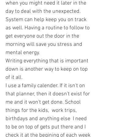
when you might need it later in the 
day to deal with the unexpected.
System can help keep you on track 
as well. Having a routine to follow to 
get everyone out the door in the 
morning will save you stress and 
mental energy.
Writing everything that is important 
down is another way to keep on top 
of it all.
I use a family calender. If it isn't on 
that planner, then it doesn't exist for 
me and it won't get done. School 
things for the kids,  work trips, 
birthdays and anything else  I need 
to be on top of gets put there and I 
check it at the begining of each week 