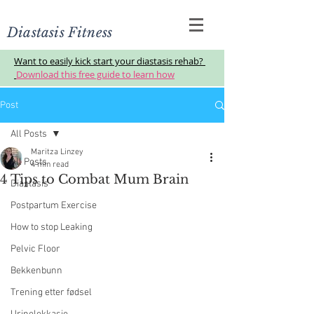
Diastasis Fitness
Want to easily kick start your diastasis rehab?
Download this free guide to learn how
Post
All Posts
Maritza Linzey
All Posts
4 min read
4 Tips to Combat Mum Brain
Diastasis
Postpartum Exercise
How to stop Leaking
Pelvic Floor
Bekkenbunn
Trening etter fødsel